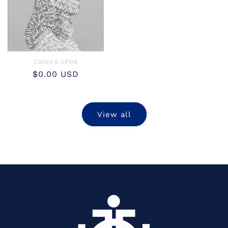
Called & Gifted
Regular
$0.00 USD
price
View all