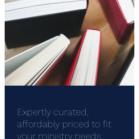
Expertly curated,
affordably priced to fit
your ministry needs.