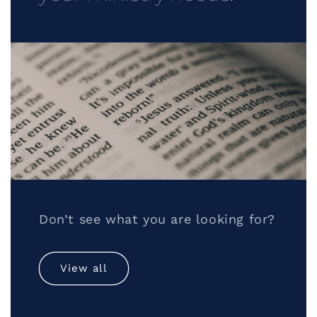
Don’t see what you are looking for?
View all