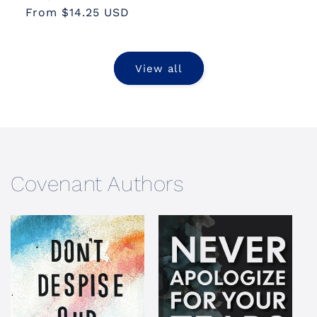
From $14.25 USD
price
price
View all
Covenant Authors