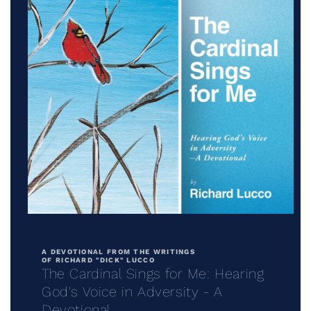
Open
media
1
in
A DEVOTIONAL FROM THE WRITINGS
modal
OF RICHARD "DICK" LUCCO
The Cardinal Sings for Me: Hearing
God's Voice in Adversity - A
Devotional