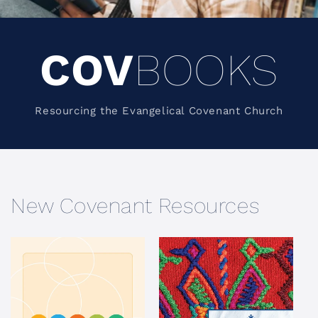
COV
BOOKS
Resourcing the Evangelical Covenant Church
New Covenant Resources