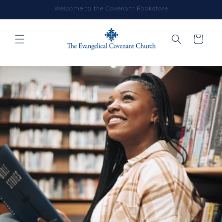
Skip to
Welcome to the Covenant Bookstore
content
Cart