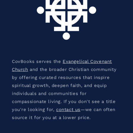
CovBooks serves the
Evangelical Covenant
Church
and the broader Christian community
by offering curated resources that inspire
spiritual growth, deepen faith, and equip
individuals and communities for
compassionate living. If you don't see a title
you're looking for,
contact us
—we can often
source it for you at a lower price.