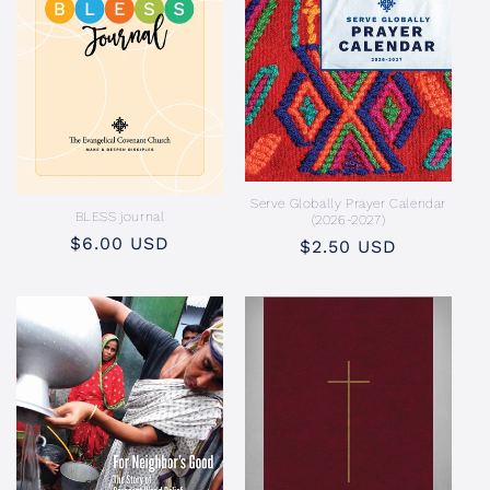
Serve Globally Prayer Calendar
BLESS journal
(2026-2027)
Regular
$6.00 USD
Regular
$2.50 USD
price
price