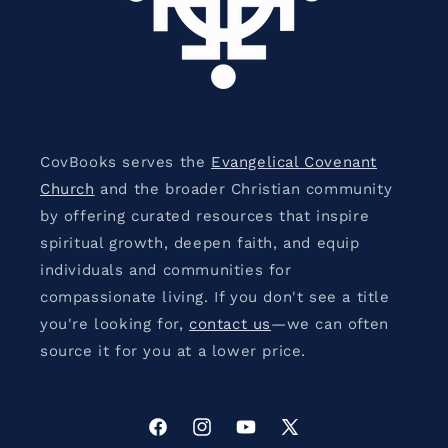
CovBooks serves the
Evangelical Covenant
Church
and the broader Christian community
by offering curated resources that inspire
spiritual growth, deepen faith, and equip
individuals and communities for
compassionate living. If you don't see a title
you're looking for,
contact us
—we can often
source it for you at a lower price.
Facebook
Instagram
YouTube
X