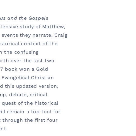
us and the Gospels
ntensive study of Matthew,
 events they narrate. Craig
storical context of the
n the confusing
orth over the last two
997 book won a Gold
Evangelical Christian
d this updated version,
ip, debate, critical
quest of the historical
ll remain a top tool for
t through the first four
nt.