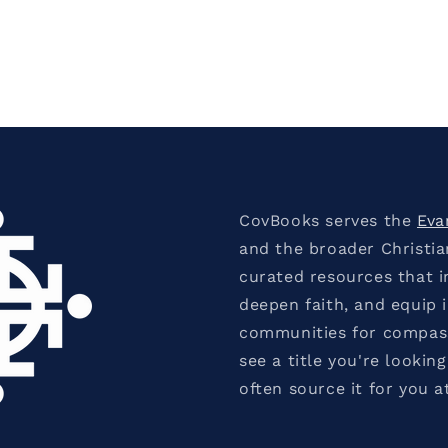
CovBooks serves the
Eva
and the broader Christi
curated resources that in
deepen faith, and equip 
communities for compassi
see a title you're looking
often source it for you a