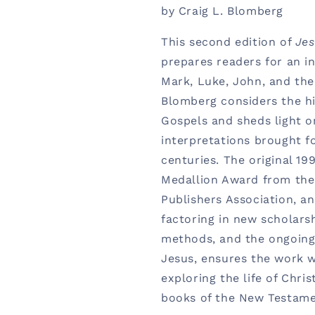
by Craig L. Blomberg
This second edition of
Jes
prepares readers for an i
Mark, Luke, John, and the
Blomberg considers the hi
Gospels and sheds light o
interpretations brought f
centuries. The original 1
Medallion Award from the 
Publishers Association, an
factoring in new scholarsh
methods, and the ongoing 
Jesus, ensures the work wi
exploring the life of Chris
books of the New Testame