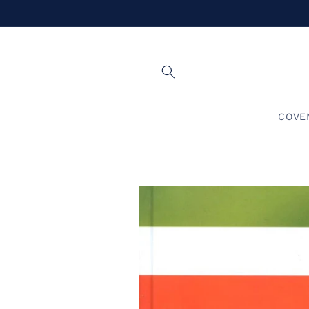
Skip to
content
COVE
Skip to
product
information