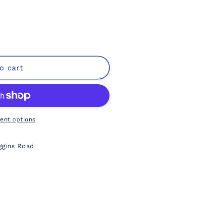
o cart
ent options
ggins Road