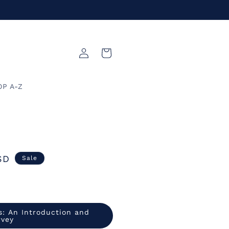
Log
Cart
in
OP A-Z
SD
Sale
s: An Introduction and
rvey