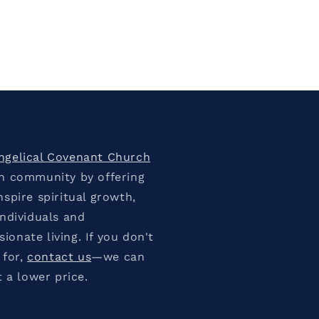
ngelical Covenant Church
an community by offering
spire spiritual growth,
individuals and
onate living. If you don't
 for,
contact us
—we can
t a lower price.