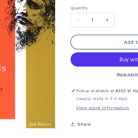
Quantity
Decrease
Increase
quantity
quantity
for
for
Jesus
Jesus
Add t
and
and
the
the
Gospels:
Gospels:
An
An
Introduction
Introduction
More paym
and
and
Survey
Survey
Pickup available at
8303 W Hi
Usually ready in 2-4 days
View store information
Share