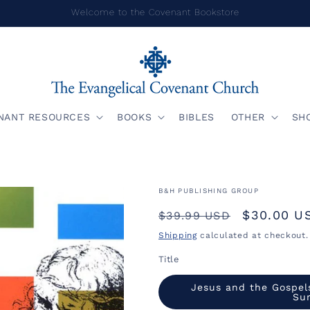
Welcome to the Covenant Bookstore
NANT RESOURCES
BOOKS
BIBLES
OTHER
SH
B&H PUBLISHING GROUP
Regular
Sale
$30.00 U
$39.99 USD
price
price
Shipping
calculated at checkout.
Title
Jesus and the Gospel
Su