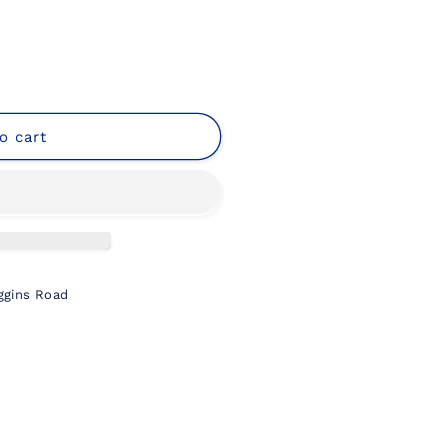
o cart
ng
ggins Road