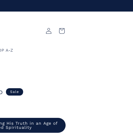
Log
Cart
in
OP A-Z
D
Sale
ng His Truth in an Age of
d Spirituality