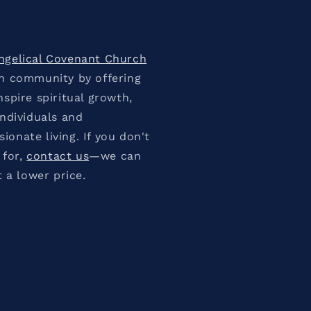
ngelical Covenant Church
an community by offering
spire spiritual growth,
individuals and
onate living. If you don't
 for,
contact us
—we can
t a lower price.