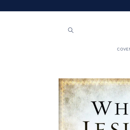
Skip to
content
COVE
Skip to
product
information