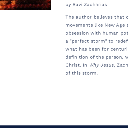
by Ravi Zacharias
The author believes that 
movements like New Age sp
obsession with human pot
a "perfect storm" to redef
what has been for centurie
definition of the person, 
Christ. In
Why Jesus
, Zac
of this storm.