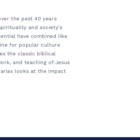
over the past 40 years
irituality and society's
ential have combined like
ine for popular culture
s the classic biblical
work, and teaching of Jesus
harias looks at the impact