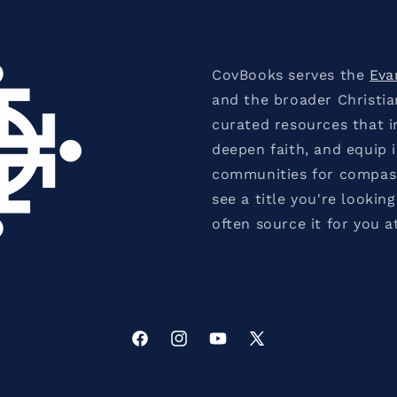
CovBooks serves the
Eva
and the broader Christi
curated resources that in
deepen faith, and equip 
communities for compassi
see a title you're looking
often source it for you a
Facebook
Instagram
YouTube
X
(Twitter)