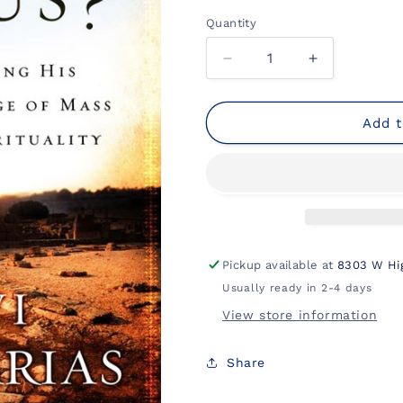
Quantity
Decrease
Increase
quantity
quantity
for
for
Why
Why
Add t
Jesus?:
Jesus?:
Rediscovering
Rediscoveri
His
His
Truth
Truth
in
in
an
an
Age
Age
Pickup available at
8303 W Hi
of
of
Usually ready in 2-4 days
Mass
Mass
Marketed
Marketed
View store information
Spirituality
Spirituality
Share